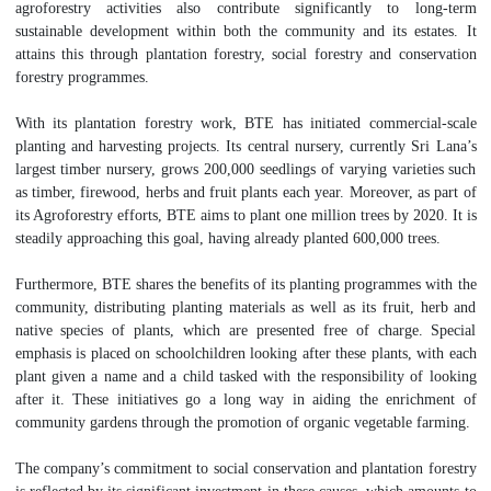
agroforestry activities also contribute significantly to long-term
sustainable development within both the community and its estates. It
attains this through plantation forestry, social forestry and conservation
forestry programmes.
With its plantation forestry work, BTE has initiated commercial-scale
planting and harvesting projects. Its central nursery, currently Sri Lana’s
largest timber nursery, grows 200,000 seedlings of varying varieties such
as timber, firewood, herbs and fruit plants each year. Moreover, as part of
its Agroforestry efforts, BTE aims to plant one million trees by 2020. It is
steadily approaching this goal, having already planted 600,000 trees.
Furthermore, BTE shares the benefits of its planting programmes with the
community, distributing planting materials as well as its fruit, herb and
native species of plants, which are presented free of charge. Special
emphasis is placed on schoolchildren looking after these plants, with each
plant given a name and a child tasked with the responsibility of looking
after it. These initiatives go a long way in aiding the enrichment of
community gardens through the promotion of organic vegetable farming.
The company’s commitment to social conservation and plantation forestry