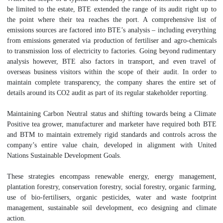
be limited to the estate, BTE extended the range of its audit right up to
the point where their tea reaches the port. A comprehensive list of
emissions sources are factored into BTE’s analysis – including everything
from emissions generated via production of fertiliser and agro-chemicals
to transmission loss of electricity to factories. Going beyond rudimentary
analysis however, BTE also factors in transport, and even travel of
overseas business visitors within the scope of their audit. In order to
maintain complete transparency, the company shares the entire set of
details around its CO2 audit as part of its regular stakeholder reporting.
Maintaining Carbon Neutral status and shifting towards being a Climate
Positive tea grower, manufacturer and marketer have required both BTE
and BTM to maintain extremely rigid standards and controls across the
company’s entire value chain, developed in alignment with United
Nations Sustainable Development Goals.
These strategies encompass renewable energy, energy management,
plantation forestry, conservation forestry, social forestry, organic farming,
use of bio-fertilisers, organic pesticides, water and waste footprint
management, sustainable soil development, eco designing and climate
action.