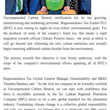
Uncompensated Carbon Neutral certification for its tea growing,
manufacturing and marketing processes, Bogawantalawa Tea Estates PLC
(BTE) is now setting its sights on even loftier environmental goals. For
the producer of some of the country’s finest tea, this means a rapid
migration towards official Climate Positive status - the point at which it
will go beyond just achieving net zero carbon emissions and actually
begin removing additional carbon dioxide from the environment.
The journey towards this objective is now firmly underway, with the
scope of the company’s environmental efforts spanning all of BTE’s
units.
Bogawantalawa Tea Ceylon General Manager (Sustainability and R&D)
Thusitha Bandara said: “As the first tea company to be formally certified
as Uncompensated Carbon Neutral, we can state with confidence that
there is incredible potential in the Sri Lankan Regional Plantation
Company (RPC) sector to set a new global standard for the plantation
industry. Combatting climate change is a collective global responsibility
and with our industry, we believe that it is ultimately the RPC sector