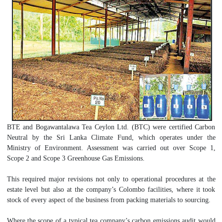
BTE and Bogawantalawa Tea Ceylon Ltd. (BTC) were certified Carbon
Neutral by the Sri Lanka Climate Fund, which operates under the
Ministry of Environment. Assessment was carried out over Scope 1,
Scope 2 and Scope 3 Greenhouse Gas Emissions.
This required major revisions not only to operational procedures at the
estate level but also at the company’s Colombo facilities, where it took
stock of every aspect of the business from packing materials to sourcing.
Where the scope of a typical tea company’s carbon emissions audit would