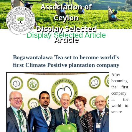
Association of
Ceylon
Display Selected
Display Selected Article
Article
Bogawantalawa Tea set to become world’s
first Climate Positive plantation company
After
becoming
the first
company
in the
world to
secure