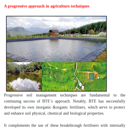
A progressive approach in agriculture techniques
Progressive soil management techniques are fundamental to the
continuing success of BTE’s approach. Notably, BTE has successfully
developed its own inorganic &organic fertilisers, which serve to protect
and enhance soil physical, chemical and biological properties.
It complements the use of these breakthrough fertilisers with internally