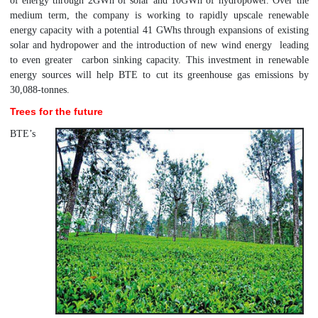
of energy through 2GWh of solar and 10GWh of hydropower. Over the
medium term, the company is working to rapidly upscale renewable
energy capacity with a potential 41 GWhs through expansions of existing
solar and hydropower and the introduction of new wind energy leading
to even greater carbon sinking capacity. This investment in renewable
energy sources will help BTE to cut its greenhouse gas emissions by
30,088-tonnes.
Trees for the future
BTE’s