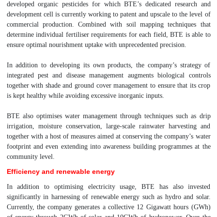
developed organic pesticides for which BTE’s dedicated research and
development cell is currently working to patent and upscale to the level of
commercial production. Combined with soil mapping techniques that
determine individual fertiliser requirements for each field, BTE is able to
ensure optimal nourishment uptake with unprecedented precision.
In addition to developing its own products, the company’s strategy of
integrated pest and disease management augments biological controls
together with shade and ground cover management to ensure that its crop
is kept healthy while avoiding excessive inorganic inputs.
BTE also optimises water management through techniques such as drip
irrigation, moisture conservation, large-scale rainwater harvesting and
together with a host of measures aimed at conserving the company’s water
footprint and even extending into awareness building programmes at the
community level.
Efficiency and renewable energy
In addition to optimising electricity usage, BTE has also invested
significantly in harnessing of renewable energy such as hydro and solar.
Currently, the company generates a collective 12 Gigawatt hours (GWh)