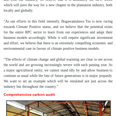
which will pave the way for a new chapter in the plantation industry, both
locally and globally.
“As our efforts in this field intensify, Bogawantalawa Tea is now racing
towards Climate Positive status, and we believe that the potential exists
for the entire RPC sector to learn from our experiences and adapt their
business models accordingly. While it will require significant investment
and effort, we believe that there is an extremely compelling economic and
environmental case in favour of climate positive business models.
“The effects of climate change and global warming are clear to see across
the world and are growing increasingly severe with each passing year. As
a major agricultural entity, we cannot stand idly by and allow business to
continue as usual while the fate of future generations is in major jeopardy.
We want to set an example which will be emulated not just across the
industry but throughout the country.”
Comprehensive carbon audit