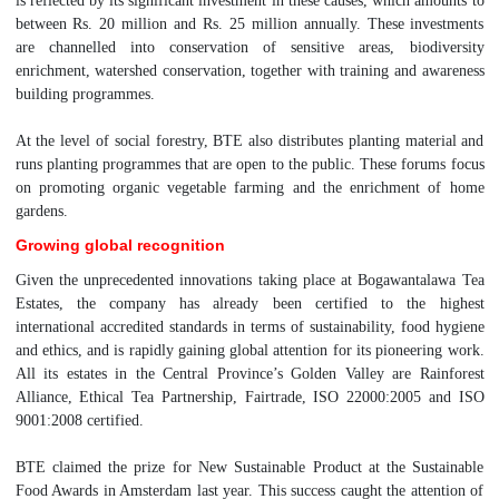
is reflected by its significant investment in these causes, which amounts to
between Rs. 20 million and Rs. 25 million annually. These investments
are channelled into conservation of sensitive areas, biodiversity
enrichment, watershed conservation, together with training and awareness
building programmes.
At the level of social forestry, BTE also distributes planting material and
runs planting programmes that are open to the public. These forums focus
on promoting organic vegetable farming and the enrichment of home
gardens.
Growing global recognition
Given the unprecedented innovations taking place at Bogawantalawa Tea
Estates, the company has already been certified to the highest
international accredited standards in terms of sustainability, food hygiene
and ethics, and is rapidly gaining global attention for its pioneering work.
All its estates in the Central Province’s Golden Valley are Rainforest
Alliance, Ethical Tea Partnership, Fairtrade, ISO 22000:2005 and ISO
9001:2008 certified.
BTE claimed the prize for New Sustainable Product at the Sustainable
Food Awards in Amsterdam last year. This success caught the attention of